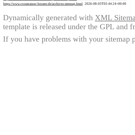
https://www.crosstrainer-berater.de/archives-sitemap.html
2026-08-03T05:44:24+00:00
Dynamically generated with
XML Sitemap
template is released under the GPL and fr
If you have problems with your sitemap p