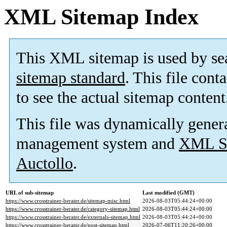
XML Sitemap Index
This XML sitemap is used by se
sitemap standard
. This file cont
to see the actual sitemap content
This file was dynamically gener
management system and
XML Si
Auctollo
.
URL of sub-sitemap
Last modified (GMT)
https://www.crosstrainer-berater.de/sitemap-misc.html
2026-08-03T05:44:24+00:00
https://www.crosstrainer-berater.de/category-sitemap.html
2026-08-03T05:44:24+00:00
https://www.crosstrainer-berater.de/externals-sitemap.html
2026-08-03T05:44:24+00:00
https://www.crosstrainer-berater.de/post-sitemap.html
2026-07-06T11:20:26+00:00